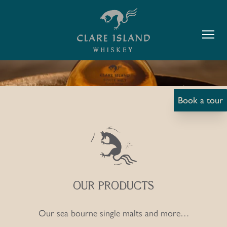
ISLAND
Y SHOP
Book a tour
OUR PRODUCTS
Our sea bourne single malts and more…