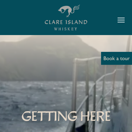
Book a tour
GETTING HERE