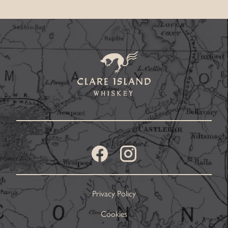
Privacy Policy
Cookies