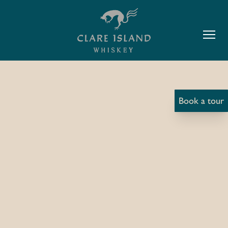
Book a tour
The Story Of The Dolphin
The O Malley’s of Curraun (Boat
Wrights)
The O Malleys of Curraun were one of the main
boats wright in Clew Bay from the late 1800’s to the
late 1990’s after which demand for timber boats fell
considerably. Since that time the trade of boat right